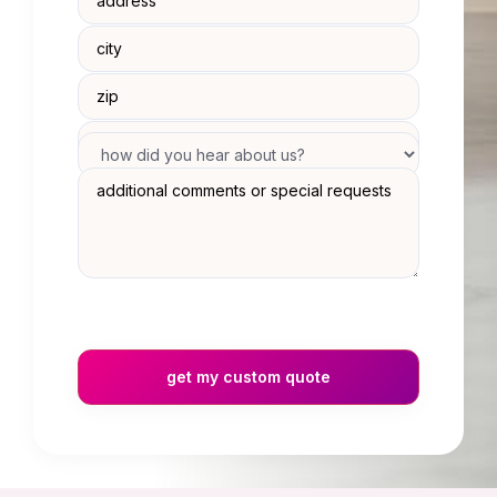
get my custom quote