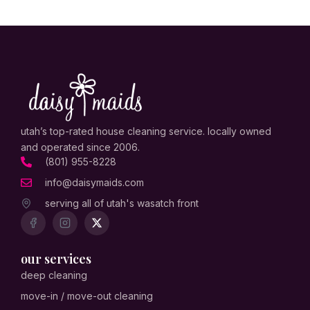
utah’s top-rated house cleaning service. locally owned
and operated since 2006.
(801) 955-8228
info@daisymaids.com
serving all of utah's wasatch front
our services
deep cleaning
move-in / move-out cleaning