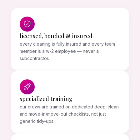
licensed, bonded & insured
every cleaning is fully insured and every team
member is a w-2 employee — never a
subcontractor.
specialized training
our crews are trained on dedicated deep-clean
and move-in/move-out checklists, not just
generic tidy-ups.