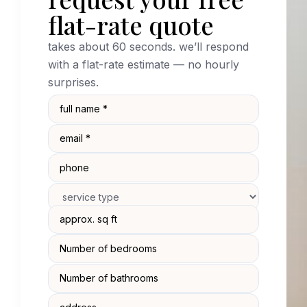
flat-rate quote
takes about 60 seconds. we’ll respond
with a flat-rate estimate — no hourly
surprises.