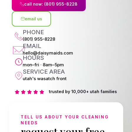
call now: (801) 955-8228
email us
PHONE
(801) 955-8228
EMAIL
hello@daisymaids.com
HOURS
mon–fri · 8am–5pm
SERVICE AREA
utah's wasatch front
trusted by 10,000+ utah families
TELL US ABOUT YOUR CLEANING
NEEDS
request your free