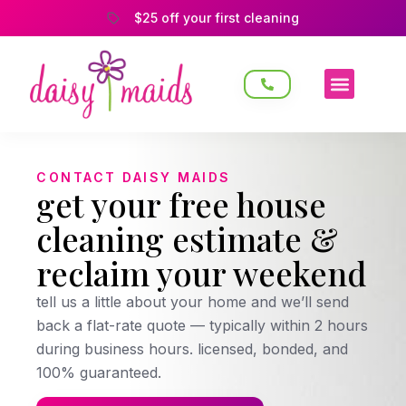
$25 off your first cleaning
CONTACT DAISY MAIDS
get your free house
cleaning estimate &
reclaim your weekend
tell us a little about your home and we’ll send
back a flat-rate quote — typically within 2 hours
during business hours. licensed, bonded, and
100% guaranteed.