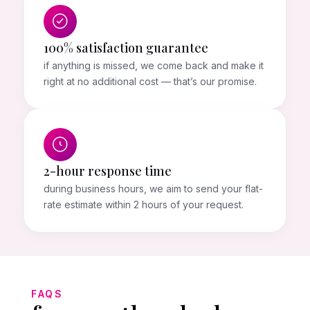
100% satisfaction guarantee
if anything is missed, we come back and make it
right at no additional cost — that’s our promise.
2-hour response time
during business hours, we aim to send your flat-
rate estimate within 2 hours of your request.
FAQS