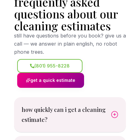
frequently asked
questions about our
cleaning estimates
still have questions before you book? give us a
call — we answer in plain english, no robot
phone trees.
(801) 955-8228
get a quick estimate
how quickly can i get a cleaning
estimate?