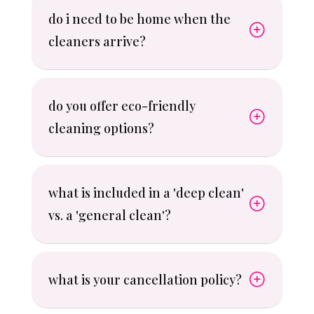
do i need to be home when the
cleaners arrive?
do you offer eco-friendly
cleaning options?
what is included in a 'deep clean'
vs. a 'general clean'?
what is your cancellation policy?