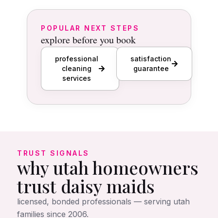
POPULAR NEXT STEPS
explore before you book
professional
satisfaction
cleaning
guarantee
services
TRUST SIGNALS
why utah homeowners
trust daisy maids
licensed, bonded professionals — serving utah
families since 2006.