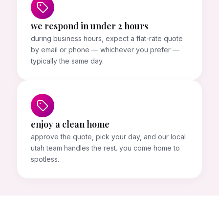
we respond in under 2 hours
during business hours, expect a flat-rate quote
by email or phone — whichever you prefer —
typically the same day.
enjoy a clean home
approve the quote, pick your day, and our local
utah team handles the rest. you come home to
spotless.