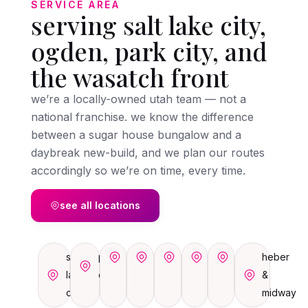
SERVICE AREA
serving salt lake city,
ogden, park city, and
the wasatch front
we’re a locally-owned utah team — not a
national franchise. we know the difference
between a sugar house bungalow and a
daybreak new-build, and we plan our routes
accordingly so we’re on time, every time.
see all locations
salt
park
ogden
sandy
draper
orem
provo
heber
lake
city
&
city
midway