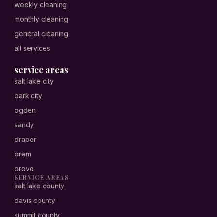
weekly cleaning
monthly cleaning
general cleaning
all services
service areas
salt lake city
park city
ogden
sandy
draper
orem
provo
SERVICE AREAS
salt lake county
davis county
summit county