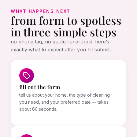
WHAT HAPPENS NEXT
from form to spotless
in three simple steps
no phone tag, no quote runaround. here’s
exactly what to expect after you hit submit.
fill out the form
tell us about your home, the type of cleaning
you need, and your preferred date — takes
about 60 seconds.