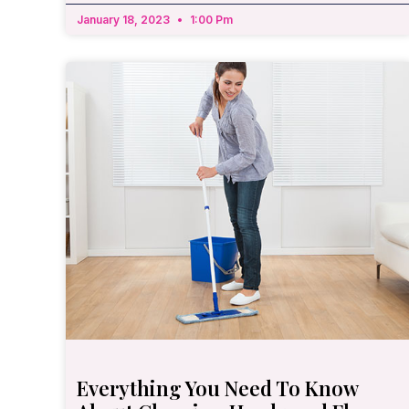
January 18, 2023
1:00 Pm
Everything You Need To Know