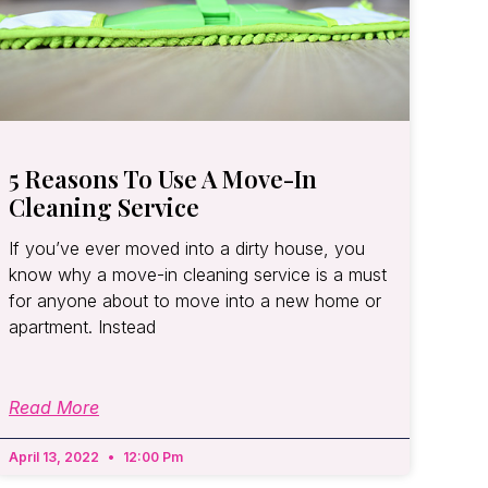
5 Reasons To Use A Move-In
Cleaning Service
If you’ve ever moved into a dirty house, you
know why a move-in cleaning service is a must
for anyone about to move into a new home or
apartment. Instead
Read More
April 13, 2022
12:00 Pm