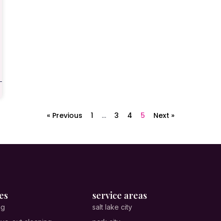
« Previous
1
…
3
4
5
Next »
es
service areas
ng
salt lake city