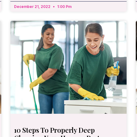
December 21, 2022
1:00 Pm
10 Steps To Properly Deep