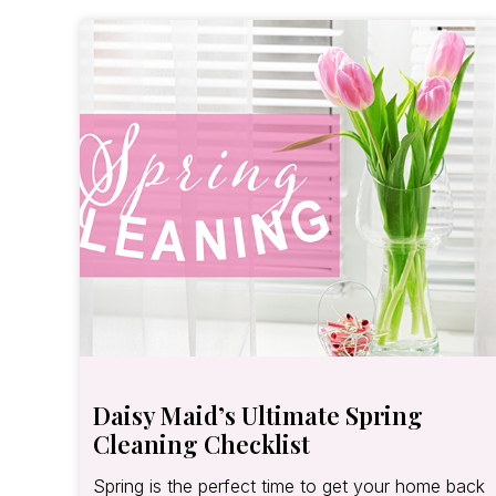
Daisy Maid’s Ultimate Spring
Cleaning Checklist
Spring is the perfect time to get your home back