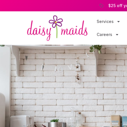
$25 off y
Services
Careers