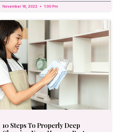
November 16, 2022
1:00 Pm
10 Steps To Properly Deep