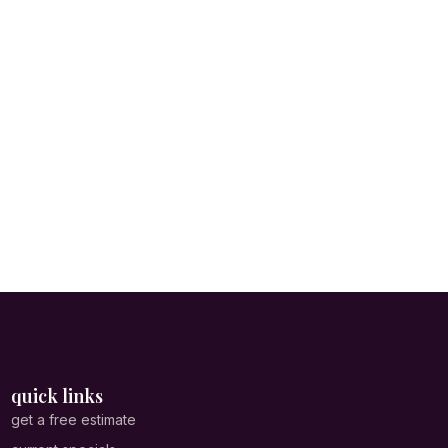
quick links
get a free estimate