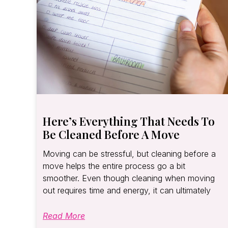
Here’s Everything That Needs To
Be Cleaned Before A Move
Moving can be stressful, but cleaning before a
move helps the entire process go a bit
smoother. Even though cleaning when moving
out requires time and energy, it can ultimately
Read More