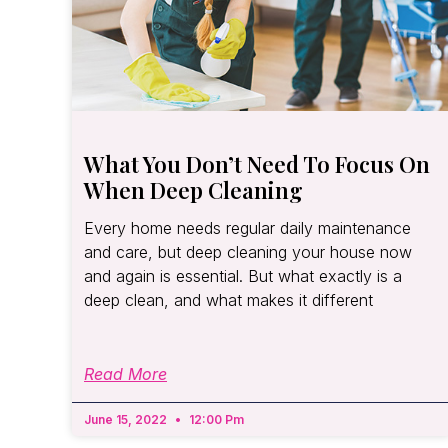
What You Don’t Need To Focus On
When Deep Cleaning
Every home needs regular daily maintenance
and care, but deep cleaning your house now
and again is essential. But what exactly is a
deep clean, and what makes it different
Read More
June 15, 2022
12:00 Pm