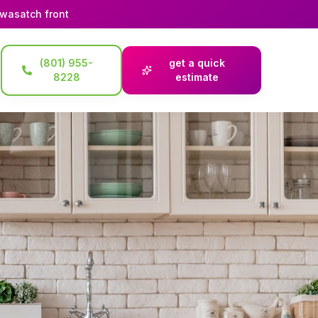
 wasatch front
(801) 955-
get a quick
8228
estimate