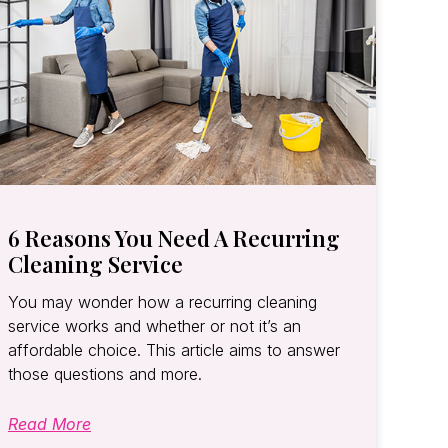
6 Reasons You Need A Recurring
Cleaning Service
You may wonder how a recurring cleaning
service works and whether or not it’s an
affordable choice. This article aims to answer
those questions and more.
Read More