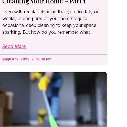
Cleaning Your Home – Part 1
Even with regular cleaning that you do daily or
weekly, some parts of your home require
occasional deep cleaning to keep your space
sparkling. But how do you remember what
Read More
August 17, 2022
12:00 Pm