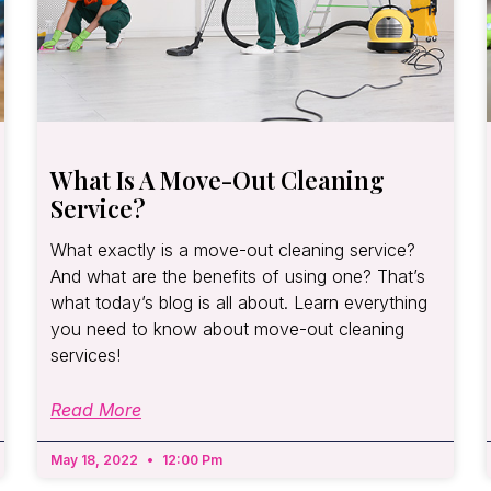
What Is A Move-Out Cleaning
Service?
What exactly is a move-out cleaning service?
And what are the benefits of using one? That’s
what today’s blog is all about. Learn everything
you need to know about move-out cleaning
services!
Read More
May 18, 2022
12:00 Pm