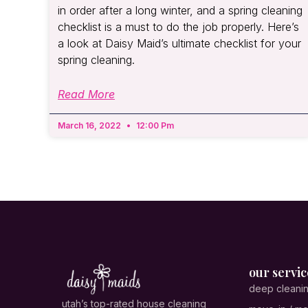
in order after a long winter, and a spring cleaning
checklist is a must to do the job properly. Here’s
a look at Daisy Maid’s ultimate checklist for your
spring cleaning.
Read More
March 16, 2022
12:00 Pm
our servic
deep cleani
utah’s top-rated house cleaning