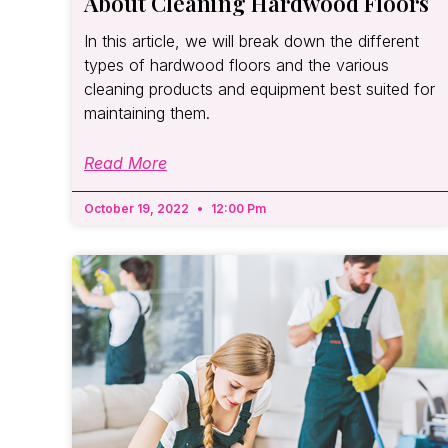
About Cleaning Hardwood Floors
In this article, we will break down the different
types of hardwood floors and the various
cleaning products and equipment best suited for
maintaining them.
Read More
October 19, 2022
12:00 Pm