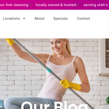
our first cleaning
locally owned & trusted
serving utah's
Locations
About
Specials
Contact
Our Blog