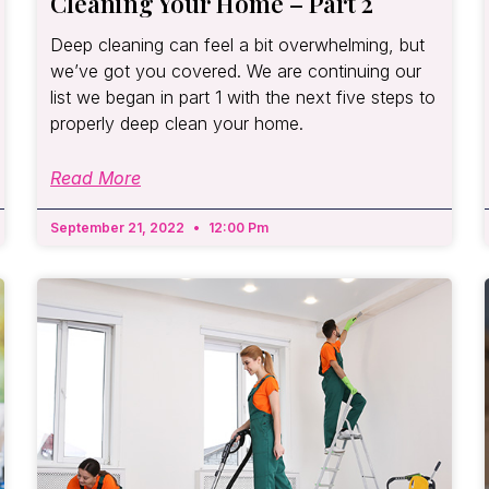
Cleaning Your Home – Part 2
Deep cleaning can feel a bit overwhelming, but
we’ve got you covered. We are continuing our
list we began in part 1 with the next five steps to
properly deep clean your home.
Read More
September 21, 2022
12:00 Pm