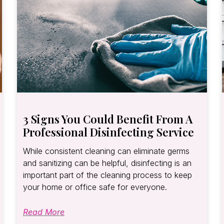
3 Signs You Could Benefit From A
Professional Disinfecting Service
While consistent cleaning can eliminate germs
and sanitizing can be helpful, disinfecting is an
important part of the cleaning process to keep
your home or office safe for everyone.
Read More