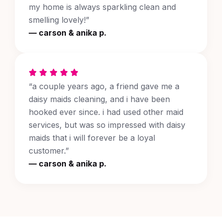
my home is always sparkling clean and
smelling lovely!”
— carson & anika p.
“a couple years ago, a friend gave me a
daisy maids cleaning, and i have been
hooked ever since. i had used other maid
services, but was so impressed with daisy
maids that i will forever be a loyal
customer.”
— carson & anika p.