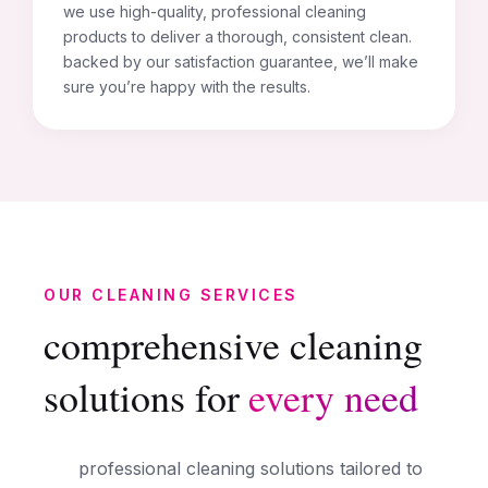
we use high-quality, professional cleaning
products to deliver a thorough, consistent clean.
backed by our satisfaction guarantee, we’ll make
sure you’re happy with the results.
OUR CLEANING SERVICES
comprehensive cleaning
solutions for
every need
professional cleaning solutions tailored to