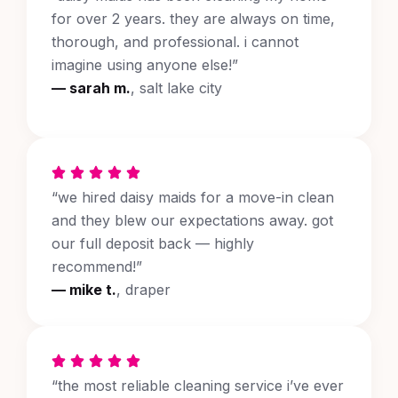
for over 2 years. they are always on time,
thorough, and professional. i cannot
imagine using anyone else!”
— sarah m.
, salt lake city
“we hired daisy maids for a move-in clean
and they blew our expectations away. got
our full deposit back — highly
recommend!”
— mike t.
, draper
“the most reliable cleaning service i’ve ever