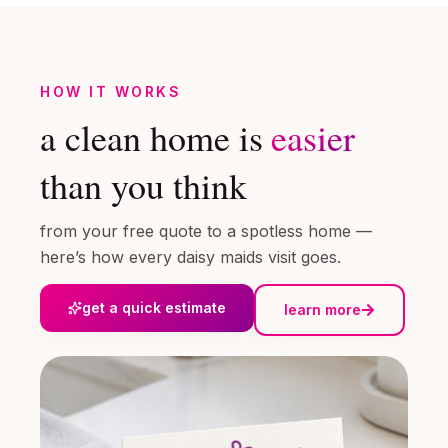
HOW IT WORKS
a clean home is
easier
than you think
from your free quote to a spotless home —
here’s how every daisy maids visit goes.
get a quick estimate
learn more