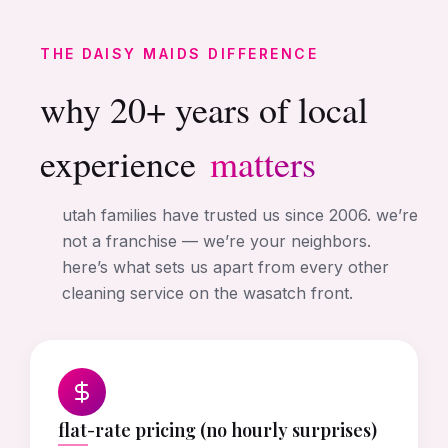
THE DAISY MAIDS DIFFERENCE
why 20+ years of local
experience
matters
utah families have trusted us since 2006. we’re
not a franchise — we’re your neighbors.
here’s what sets us apart from every other
cleaning service on the wasatch front.
flat-rate pricing (no hourly surprises)