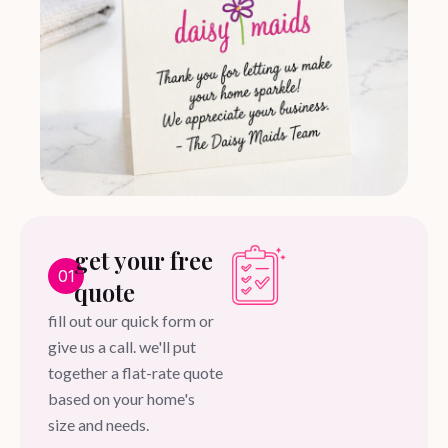
get your free
01
quote
fill out our quick form or
give us a call. we'll put
together a flat-rate quote
based on your home's
size and needs.