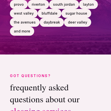
provo
riverton
south jordan
layton
west valley
bluffdale
sugar house
the avenues
daybreak
deer valley
and more
GOT QUESTIONS?
frequently asked
questions about our
cleaning
services