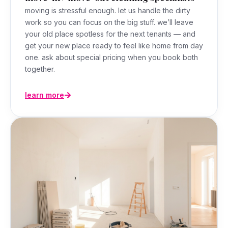
moving is stressful enough. let us handle the dirty
work so you can focus on the big stuff. we’ll leave
your old place spotless for the next tenants — and
get your new place ready to feel like home from day
one. ask about special pricing when you book both
together.
learn more