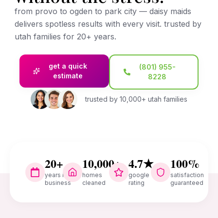
from provo to ogden to park city — daisy maids
delivers spotless results with every visit. trusted by
utah families for 20+ years.
get a quick
(801) 955-
estimate
8228
trusted by 10,000+ utah families
20+
10,000+
4.7★
100%
years in
homes
google
satisfaction
business
cleaned
rating
guaranteed