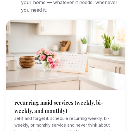
your home — whatever it needs, whenever
you need it.
recurring maid services (weekly, bi-
weekly, and monthly)
set it and forget it. schedule recurring weekly, bi-
weekly, or monthly service and never think about