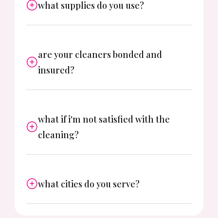
what supplies do you use?
are your cleaners bonded and
insured?
what if i'm not satisfied with the
cleaning?
what cities do you serve?