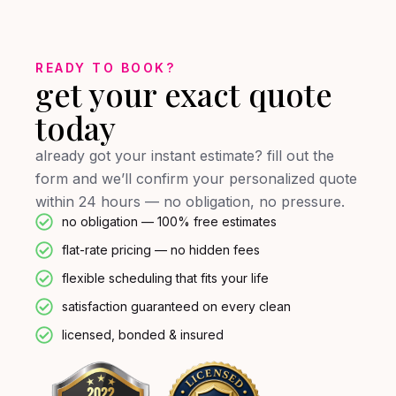
READY TO BOOK?
get your exact quote
today
already got your instant estimate? fill out the
form and we’ll confirm your personalized quote
within 24 hours — no obligation, no pressure.
no obligation — 100% free estimates
flat-rate pricing — no hidden fees
flexible scheduling that fits your life
satisfaction guaranteed on every clean
licensed, bonded & insured