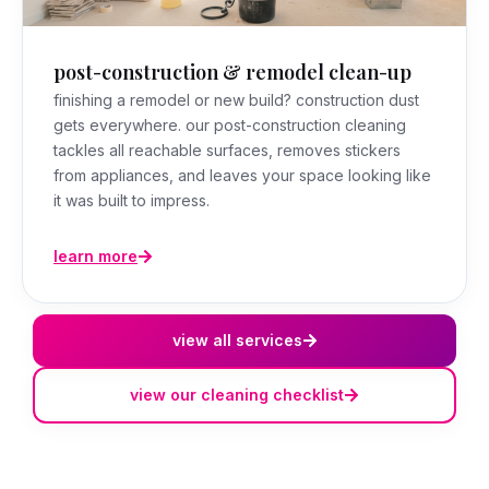
post-construction & remodel clean-up
finishing a remodel or new build? construction dust
gets everywhere. our post-construction cleaning
tackles all reachable surfaces, removes stickers
from appliances, and leaves your space looking like
it was built to impress.
learn more
view all services
view our cleaning checklist