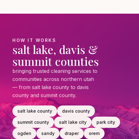
HOW IT WORKS
salt lake, davis &
summit counties
bringing trusted cleaning services to
communities across northern utah
— from salt lake county to davis
county and summit county.
salt lake county
davis county
summit county
salt lake city
park city
ogden
sandy
draper
orem