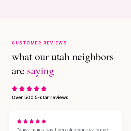
CUSTOMER REVIEWS
what our utah neighbors
are
saying
Over 500 5-star reviews
“daisy maids has been cleaning my home