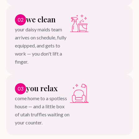
we clean
02
your daisy maids team
arrives on schedule, fully
equipped, and gets to
work — you don't lift a
finger.
you relax
03
come home to a spotless
house — and a little box
of utah truffles waiting on
your counter.