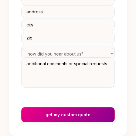
get my custom quote