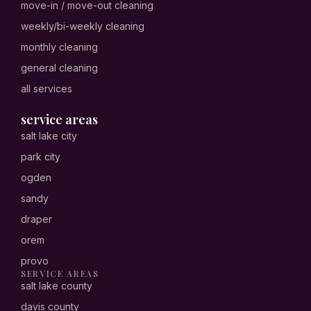
move-in / move-out cleaning
weekly/bi-weekly cleaning
monthly cleaning
general cleaning
all services
service areas
salt lake city
park city
ogden
sandy
draper
orem
provo
SERVICE AREAS
salt lake county
davis county