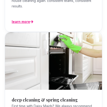
house cleaning again. consistent teams, consistent
results.
learn more
deep cleaning & spring cleaning
First time with Daisy Maids? We always recommend