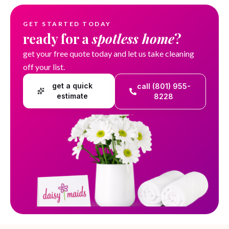
GET STARTED TODAY
ready for a
spotless home
?
get your free quote today and let us take cleaning
off your list.
get a quick
call (801) 955-
estimate
8228