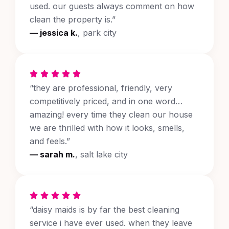
used. our guests always comment on how
clean the property is.”
— jessica k.
, park city
“they are professional, friendly, very
competitively priced, and in one word…
amazing! every time they clean our house
we are thrilled with how it looks, smells,
and feels.”
— sarah m.
, salt lake city
“daisy maids is by far the best cleaning
service i have ever used. when they leave