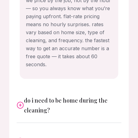
we price by the job, not by the hour
— so you always know what you’re
paying upfront. flat-rate pricing
means no hourly surprises. rates
vary based on home size, type of
cleaning, and frequency. the fastest
way to get an accurate number is a
free quote — it takes about 60
seconds.
do i need to be home during the
cleaning?