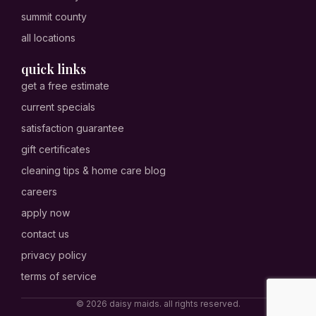
summit county
all locations
quick links
get a free estimate
current specials
satisfaction guarantee
gift certificates
cleaning tips & home care blog
careers
apply now
contact us
privacy policy
terms of service
© 2026 daisy maids. all rights reserved.