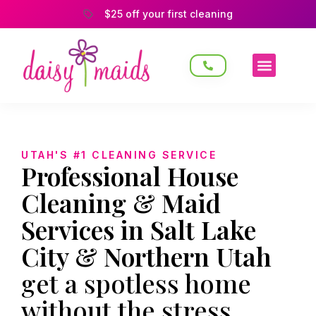
$25 off your first cleaning
UTAH'S #1 CLEANING SERVICE
Professional House
Cleaning & Maid
Services in Salt Lake
City & Northern Utah
get a spotless home
without the stress.