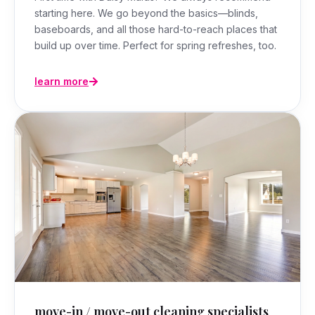
starting here. We go beyond the basics—blinds,
baseboards, and all those hard-to-reach places that
build up over time. Perfect for spring refreshes, too.
learn more
move-in / move-out cleaning specialists