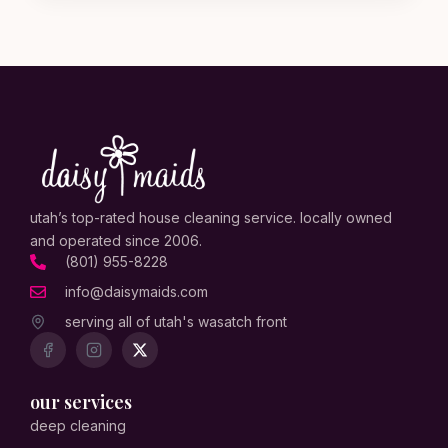
utah’s top-rated house cleaning service. locally owned
and operated since 2006.
(801) 955-8228
info@daisymaids.com
serving all of utah's wasatch front
our services
deep cleaning