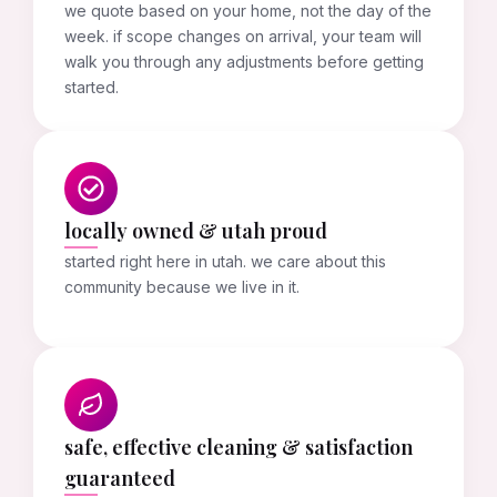
we quote based on your home, not the day of the
week. if scope changes on arrival, your team will
walk you through any adjustments before getting
started.
locally owned & utah proud
started right here in utah. we care about this
community because we live in it.
safe, effective cleaning & satisfaction
guaranteed