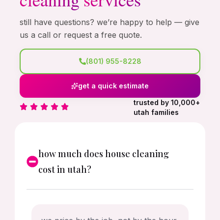
still have questions? we’re happy to help — give
us a call or request a free quote.
(801) 955-8228
get a quick estimate
trusted by 10,000+
utah families
how much does house cleaning
cost in utah?