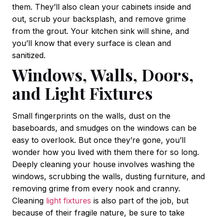
them. They’ll also clean your cabinets inside and
out, scrub your backsplash, and remove grime
from the grout. Your kitchen sink will shine, and
you’ll know that every surface is clean and
sanitized.
Windows, Walls, Doors,
and Light Fixtures
Small fingerprints on the walls, dust on the
baseboards, and smudges on the windows can be
easy to overlook. But once they’re gone, you’ll
wonder how you lived with them there for so long.
Deeply cleaning your house involves washing the
windows, scrubbing the walls, dusting furniture, and
removing grime from every nook and cranny.
Cleaning
light fixtures
is also part of the job, but
because of their fragile nature, be sure to take