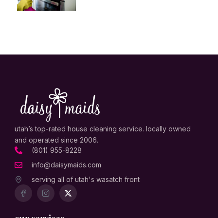
utah’s top-rated house cleaning service. locally owned
and operated since 2006.
(801) 955-8228
info@daisymaids.com
serving all of utah's wasatch front