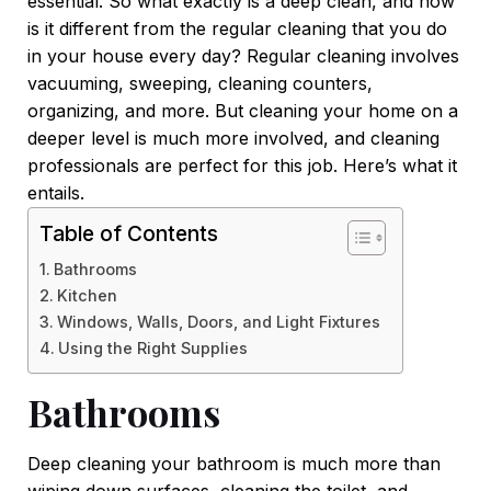
essential. So what exactly is a deep clean, and how
is it different from the regular cleaning that you do
in your house every day? Regular cleaning involves
vacuuming, sweeping, cleaning counters,
organizing, and more. But cleaning your home on a
deeper level is much more involved, and cleaning
professionals are perfect for this job. Here’s what it
entails.
Table of Contents
Bathrooms
Kitchen
Windows, Walls, Doors, and Light Fixtures
Using the Right Supplies
Bathrooms
Deep cleaning your bathroom is much more than
wiping down surfaces, cleaning the toilet, and