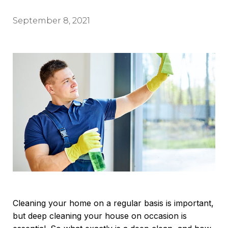
September 8, 2021
Cleaning your home on a regular basis is important,
but deep cleaning your house on occasion is