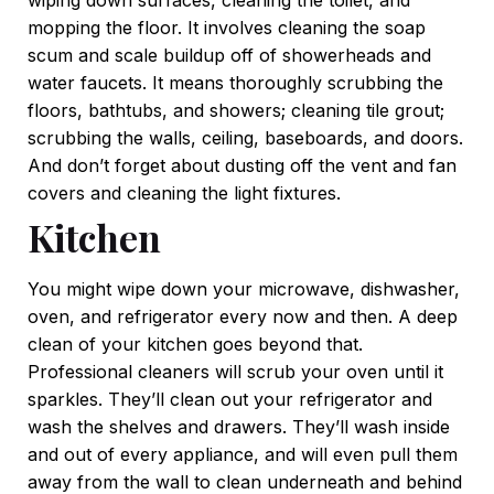
mopping the floor. It involves cleaning the soap
scum and scale buildup off of showerheads and
water faucets. It means thoroughly scrubbing the
floors, bathtubs, and showers; cleaning tile grout;
scrubbing the walls, ceiling, baseboards, and doors.
And don’t forget about dusting off the vent and fan
covers and cleaning the light fixtures.
Kitchen
You might wipe down your microwave, dishwasher,
oven, and refrigerator every now and then. A deep
clean of your kitchen goes beyond that.
Professional cleaners will scrub your oven until it
sparkles. They’ll clean out your refrigerator and
wash the shelves and drawers. They’ll wash inside
and out of every appliance, and will even pull them
away from the wall to clean underneath and behind