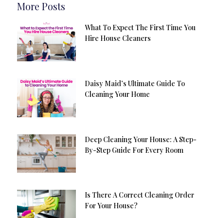
More Posts
What To Expect The First Time You
Hire House Cleaners
Daisy Maid’s Ultimate Guide To
Cleaning Your Home
Deep Cleaning Your House: A Step-
By-Step Guide For Every Room
Is There A Correct Cleaning Order
For Your House?