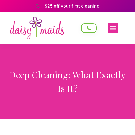
$25 off your first cleaning
Deep Cleaning: What Exactly
Is It?