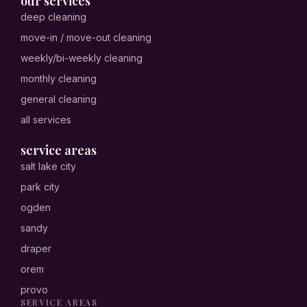
our services
deep cleaning
move-in / move-out cleaning
weekly/bi-weekly cleaning
monthly cleaning
general cleaning
all services
service areas
salt lake city
park city
ogden
sandy
draper
orem
provo
SERVICE AREAS