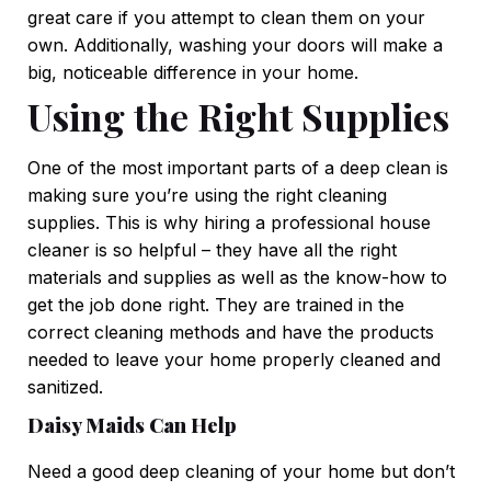
great care if you attempt to clean them on your
own. Additionally, washing your doors will make a
big, noticeable difference in your home.
Using the Right Supplies
One of the most important parts of a deep clean is
making sure you’re using the right cleaning
supplies. This is why hiring a professional house
cleaner is so helpful – they have all the right
materials and supplies as well as the know-how to
get the job done right. They are trained in the
correct cleaning methods and have the products
needed to leave your home properly cleaned and
sanitized.
Daisy Maids Can Help
Need a good deep cleaning of your home but don’t