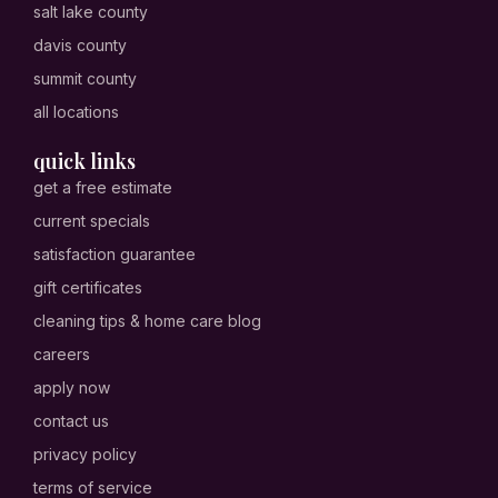
salt lake county
davis county
summit county
all locations
quick links
get a free estimate
current specials
satisfaction guarantee
gift certificates
cleaning tips & home care blog
careers
apply now
contact us
privacy policy
terms of service