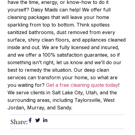
have the time, energy, or know-how to do it
yourself? Daisy Maids can help! We offer full
cleaning packages that will leave your home
sparkling from top to bottom. Think spotless
sanitized bathrooms, dust removed from every
surface, shiny clean floors, and appliances cleaned
inside and out. We are fully licensed and insured,
and we offer a 100% satisfaction guarantee, so if
something isn’t right, let us know and we’ll do our
best to remedy the situation. Our deep clean
services can transform your home, so what are
you waiting for?
Get a free cleaning quote today
!
We serve clients in Salt Lake City, Utah, and the
surrounding areas, including Taylorsville, West
Jordan, Murray, and Sandy.
Share: