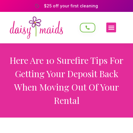
$25 off your first cleaning
Here Are 10 Surefire Tips For
Getting Your Deposit Back
When Moving Out Of Your
Rental