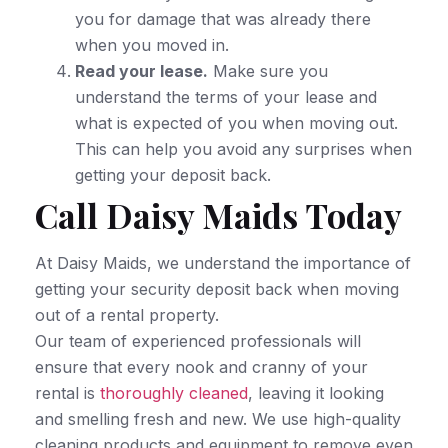
you for damage that was already there
when you moved in.
Read your lease.
Make sure you
understand the terms of your lease and
what is expected of you when moving out.
This can help you avoid any surprises when
getting your deposit back.
Call Daisy Maids Today
At Daisy Maids, we understand the importance of
getting your security deposit back when moving
out of a rental property.
Our team of experienced professionals will
ensure that every nook and cranny of your
rental is
thoroughly cleaned
, leaving it looking
and smelling fresh and new. We use high-quality
cleaning products and equipment to remove even