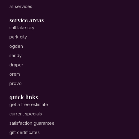
all services
service areas
salt lake city
park city
ogden
sandy
draper
orem
provo
quick links
get a free estimate
current specials
satisfaction guarantee
gift certificates