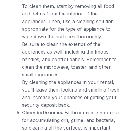
To clean them, start by removing all food
and debris from the interior of the
appliances. Then, use a cleaning solution
appropriate for the type of appliance to
wipe down the surfaces thoroughly.
Be sure to clean the exterior of the
appliances as well, including the knobs,
handles, and control panels. Remember to
clean the microwave, toaster, and other
small appliances.
By cleaning the appliances in your rental,
you’ll leave them looking and smelling fresh
and increase your chances of getting your
security deposit back.
Clean bathrooms.
Bathrooms are notorious
for accumulating dirt, grime, and bacteria,
so cleaning all the surfaces is important.