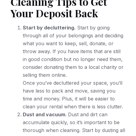
Cleaning Tips to Get
Your Deposit Back
Start by decluttering.
Start by going
through all of your belongings and deciding
what you want to keep, sell, donate, or
throw away. If you have items that are still
in good condition but no longer need them,
consider donating them to a local charity or
selling them online.
Once you’ve decluttered your space, you’ll
have less to pack and move, saving you
time and money. Plus, it will be easier to
clean your rental when there is less clutter.
Dust and vacuum
. Dust and dirt can
accumulate quickly, so it’s important to be
thorough when cleaning. Start by dusting all