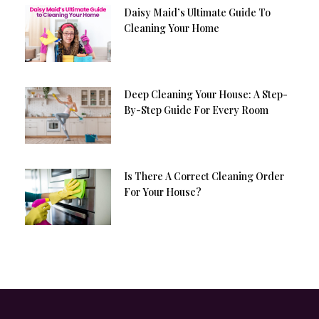
Daisy Maid’s Ultimate Guide To
Cleaning Your Home
Deep Cleaning Your House: A Step-
By-Step Guide For Every Room
Is There A Correct Cleaning Order
For Your House?