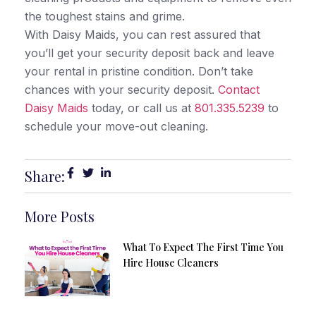
the toughest stains and grime.
With Daisy Maids, you can rest assured that
you’ll get your security deposit back and leave
your rental in pristine condition. Don’t take
chances with your security deposit.
Contact
Daisy Maids
today, or call us at
801.335.5239
to
schedule your move-out cleaning.
Share:
More Posts
What To Expect The First Time You
Hire House Cleaners