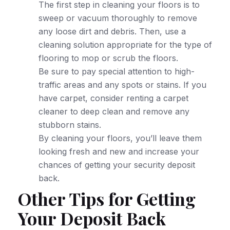
The first step in cleaning your floors is to
sweep or vacuum thoroughly to remove
any loose dirt and debris. Then, use a
cleaning solution appropriate for the type of
flooring to mop or scrub the floors.
Be sure to pay special attention to high-
traffic areas and any spots or stains. If you
have carpet, consider renting a carpet
cleaner to deep clean and remove any
stubborn stains.
By cleaning your floors, you’ll leave them
looking fresh and new and increase your
chances of getting your security deposit
back.
Other Tips for Getting
Your Deposit Back