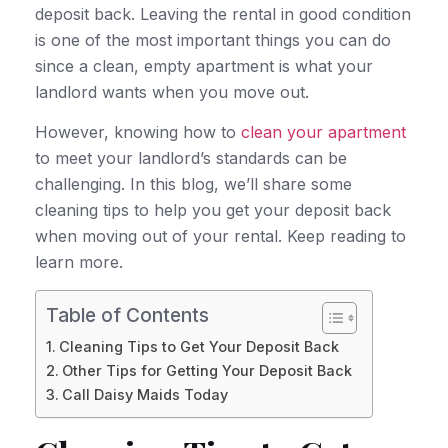
deposit back. Leaving the rental in good condition
is one of the most important things you can do
since a clean, empty apartment is what your
landlord wants when you move out.
However, knowing how to
clean your apartment
to meet your landlord’s standards can be
challenging. In this blog, we’ll share some
cleaning tips to help you get your deposit back
when moving out of your rental. Keep reading to
learn more.
Table of Contents
Cleaning Tips to Get Your Deposit Back
Other Tips for Getting Your Deposit Back
Call Daisy Maids Today