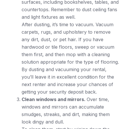
surfaces, including bookshelves, tables, and
countertops. Remember to dust ceiling fans
and light fixtures as well.
After dusting, it’s time to vacuum. Vacuum
carpets, rugs, and upholstery to remove
any dirt, dust, or pet hair. If you have
hardwood or tile floors, sweep or vacuum
them first, and then mop with a cleaning
solution appropriate for the type of flooring.
By dusting and vacuuming your rental,
you’ll leave it in excellent condition for the
next renter and increase your chances of
getting your security deposit back.
Clean windows and mirrors.
Over time,
windows and mirrors can accumulate
smudges, streaks, and dirt, making them
look dingy and dull.