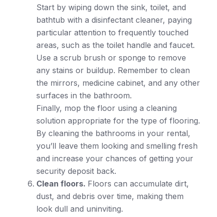
Start by wiping down the sink, toilet, and
bathtub with a disinfectant cleaner, paying
particular attention to frequently touched
areas, such as the toilet handle and faucet.
Use a scrub brush or sponge to remove
any stains or buildup. Remember to clean
the mirrors, medicine cabinet, and any other
surfaces in the bathroom.
Finally, mop the floor using a cleaning
solution appropriate for the type of flooring.
By cleaning the bathrooms in your rental,
you’ll leave them looking and smelling fresh
and increase your chances of getting your
security deposit back.
Clean floors.
Floors can accumulate dirt,
dust, and debris over time, making them
look dull and uninviting.