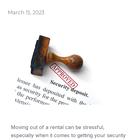
March 15, 2023
Moving out of a rental can be stressful,
especially when it comes to getting your security