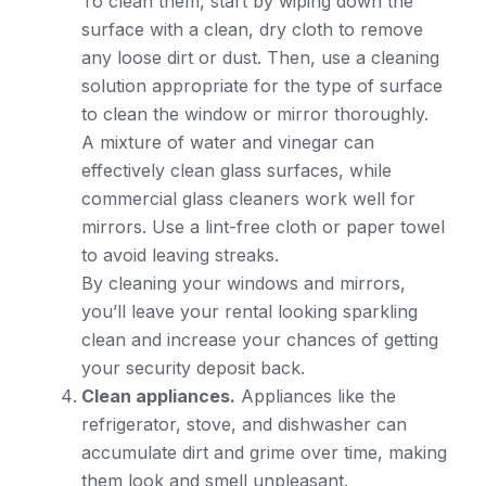
To clean them, start by wiping down the
surface with a clean, dry cloth to remove
any loose dirt or dust. Then, use a cleaning
solution appropriate for the type of surface
to clean the window or mirror thoroughly.
A mixture of water and vinegar can
effectively clean glass surfaces, while
commercial glass cleaners work well for
mirrors. Use a lint-free cloth or paper towel
to avoid leaving streaks.
By cleaning your windows and mirrors,
you’ll leave your rental looking sparkling
clean and increase your chances of getting
your security deposit back.
Clean appliances.
Appliances like the
refrigerator, stove, and dishwasher can
accumulate dirt and grime over time, making
them look and smell unpleasant.