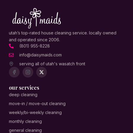
utah’s top-rated house cleaning service. locally owned
and operated since 2006.
(801) 955-8228
info@daisymaids.com
serving all of utah's wasatch front
our services
deep cleaning
move-in / move-out cleaning
weekly/bi-weekly cleaning
monthly cleaning
general cleaning