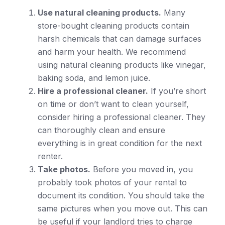
Use natural cleaning products.
Many
store-bought cleaning products contain
harsh chemicals that can damage surfaces
and harm your health. We recommend
using natural cleaning products like vinegar,
baking soda, and lemon juice.
Hire a professional cleaner.
If you’re short
on time or don’t want to clean yourself,
consider hiring a professional cleaner. They
can thoroughly clean and ensure
everything is in great condition for the next
renter.
Take photos.
Before you moved in, you
probably took photos of your rental to
document its condition. You should take the
same pictures when you move out. This can
be useful if your landlord tries to charge