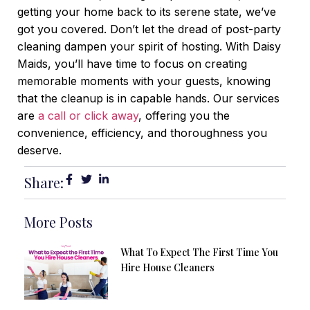
getting your home back to its serene state, we’ve
got you covered.
Don’t let the dread of post-party
cleaning dampen your spirit of hosting. With Daisy
Maids, you’ll have time to focus on creating
memorable moments with your guests, knowing
that the cleanup is in capable hands. Our services
are
a call or click away
, offering you the
convenience, efficiency, and thoroughness you
deserve.
Share:
More Posts
What To Expect The First Time You
Hire House Cleaners