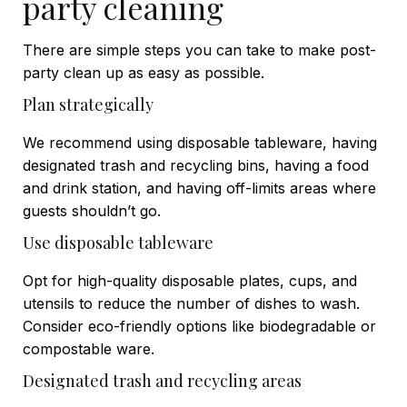
party cleaning
There are simple steps you can take to make post-
party clean up as easy as possible.
Plan strategically
We recommend using disposable tableware, having
designated trash and recycling bins, having a food
and drink station, and having off-limits areas where
guests shouldn’t go.
Use disposable tableware
Opt for high-quality disposable plates, cups, and
utensils to reduce the number of dishes to wash.
Consider eco-friendly options like biodegradable or
compostable ware.
Designated trash and recycling areas