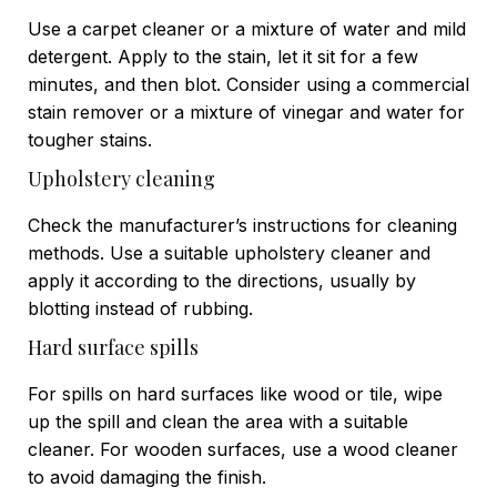
Use a carpet cleaner or a mixture of water and mild
detergent. Apply to the stain, let it sit for a few
minutes, and then blot. Consider using a commercial
stain remover or a mixture of vinegar and water for
tougher stains.
Upholstery cleaning
Check the manufacturer’s instructions for cleaning
methods. Use a suitable upholstery cleaner and
apply it according to the directions, usually by
blotting instead of rubbing.
Hard surface spills
For spills on hard surfaces like wood or tile, wipe
up the spill and clean the area with a suitable
cleaner. For wooden surfaces, use a wood cleaner
to avoid damaging the finish.