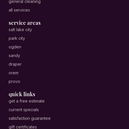
general cleaning
all services
service areas
salt lake city
park city
ogden
sandy
draper
orem
provo
quick links
get a free estimate
current specials
satisfaction guarantee
gift certificates