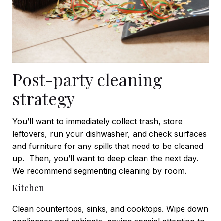
Post-party cleaning
strategy
You’ll want to immediately collect trash, store
leftovers, run your dishwasher, and check surfaces
and furniture for any spills that need to be cleaned
up.
Then, you’ll want to deep clean the next day.
We recommend segmenting cleaning by room.
Kitchen
Clean countertops, sinks, and cooktops. Wipe down
appliances and cabinets, paying special attention to