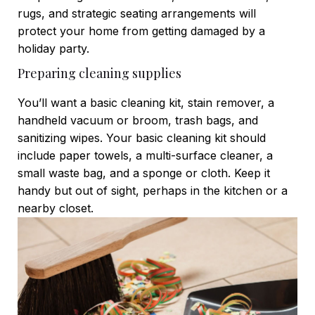
rugs, and strategic seating arrangements will
protect your home from getting damaged by a
holiday party.
Preparing cleaning supplies
You’ll want a basic cleaning kit, stain remover, a
handheld vacuum or broom, trash bags, and
sanitizing wipes. Your basic cleaning kit should
include paper towels, a multi-surface cleaner, a
small waste bag, and a sponge or cloth. Keep it
handy but out of sight, perhaps in the kitchen or a
nearby closet.