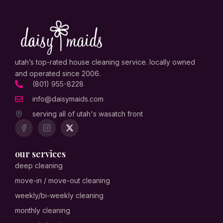
utah’s top-rated house cleaning service. locally owned
and operated since 2006.
(801) 955-8228
info@daisymaids.com
serving all of utah's wasatch front
our services
deep cleaning
move-in / move-out cleaning
weekly/bi-weekly cleaning
monthly cleaning