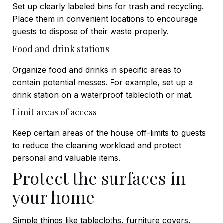
Set up clearly labeled bins for trash and recycling.
Place them in convenient locations to encourage
guests to dispose of their waste properly.
Food and drink stations
Organize food and drinks in specific areas to
contain potential messes. For example, set up a
drink station on a waterproof tablecloth or mat.
Limit areas of access
Keep certain areas of the house off-limits to guests
to reduce the cleaning workload and protect
personal and valuable items.
Protect the surfaces in
your home
Simple things like tablecloths, furniture covers,