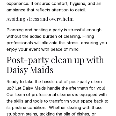
experience. It ensures comfort, hygiene, and an
ambiance that reflects attention to detail.
Avoiding stress and overwhelm
Planning and hosting a party is stressful enough
without the added burden of cleaning. Hiring
professionals will alleviate this stress, ensuring you
enjoy your event with peace of mind.
Post-party clean up with
Daisy Maids
Ready to take the hassle out of post-party clean
up? Let Daisy Maids handle the aftermath for you!
Our team of professional cleaners is equipped with
the skills and tools to transform your space back to
its pristine condition.
Whether dealing with those
stubborn stains, tackling the pile of dishes, or