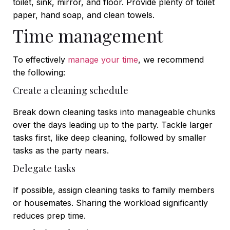
toilet, sink, mirror, and floor. Provide plenty of toilet
paper, hand soap, and clean towels.
Time management
To effectively
manage your time
, we recommend
the following:
Create a cleaning schedule
Break down cleaning tasks into manageable chunks
over the days leading up to the party. Tackle larger
tasks first, like deep cleaning, followed by smaller
tasks as the party nears.
Delegate tasks
If possible, assign cleaning tasks to family members
or housemates. Sharing the workload significantly
reduces prep time.