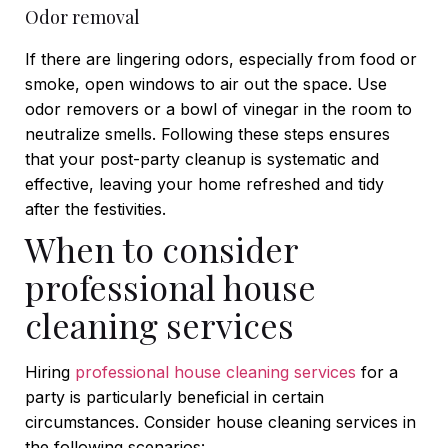
Odor removal
If there are lingering odors, especially from food or
smoke, open windows to air out the space. Use
odor removers or a bowl of vinegar in the room to
neutralize smells.
Following these steps ensures
that your post-party cleanup is systematic and
effective, leaving your home refreshed and tidy
after the festivities.
When to consider
professional house
cleaning services
Hiring
professional house cleaning services
for a
party is particularly beneficial in certain
circumstances. Consider house cleaning services in
the following scenarios: