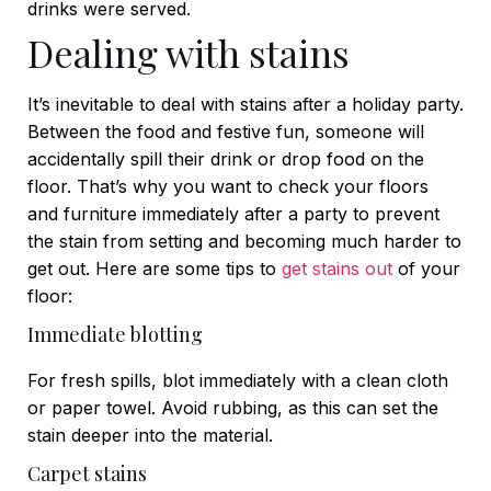
drinks were served.
Dealing with stains
It’s inevitable to deal with stains after a holiday party.
Between the food and festive fun, someone will
accidentally spill their drink or drop food on the
floor. That’s why you want to check your floors
and furniture immediately after a party to prevent
the stain from setting and becoming much harder to
get out. Here are some tips to
get stains out
of your
floor:
Immediate blotting
For fresh spills, blot immediately with a clean cloth
or paper towel. Avoid rubbing, as this can set the
stain deeper into the material.
Carpet stains