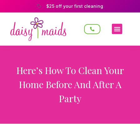
$25 off your first cleaning
Here’s How To Clean Your
Home Before And After A
Party