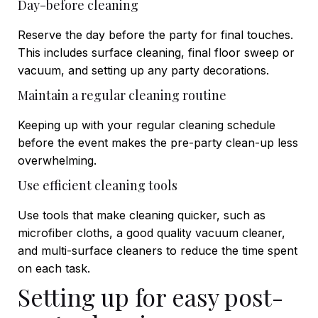
Day-before cleaning
Reserve the day before the party for final touches.
This includes surface cleaning, final floor sweep or
vacuum, and setting up any party decorations.
Maintain a regular cleaning routine
Keeping up with your regular cleaning schedule
before the event makes the pre-party clean-up less
overwhelming.
Use efficient cleaning tools
Use tools that make cleaning quicker, such as
microfiber cloths, a good quality vacuum cleaner,
and multi-surface cleaners to reduce the time spent
on each task.
Setting up for easy post-