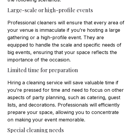
Large-scale or high-profile events
Professional cleaners will ensure that every area of
your venue is immaculate if you’re hosting a large
gathering or a high-profile event. They are
equipped to handle the scale and specific needs of
big events, ensuring that your space reflects the
importance of the occasion.
Limited time for preparation
Hiring a cleaning service will save valuable time if
you’re pressed for time and need to focus on other
aspects of party planning, such as catering, guest
lists, and decorations. Professionals will efficiently
prepare your space, allowing you to concentrate
on making your event memorable.
Special cleaning needs