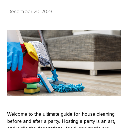
December 20, 2023
Welcome to the ultimate guide for house cleaning
before and after a party. Hosting a party is an art,