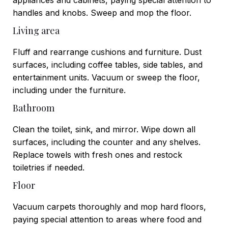
handles and knobs. Sweep and mop the floor.
Living area
Fluff and rearrange cushions and furniture. Dust
surfaces, including coffee tables, side tables, and
entertainment units. Vacuum or sweep the floor,
including under the furniture.
Bathroom
Clean the toilet, sink, and mirror. Wipe down all
surfaces, including the counter and any shelves.
Replace towels with fresh ones and restock
toiletries if needed.
Floor
Vacuum carpets thoroughly and mop hard floors,
paying special attention to areas where food and