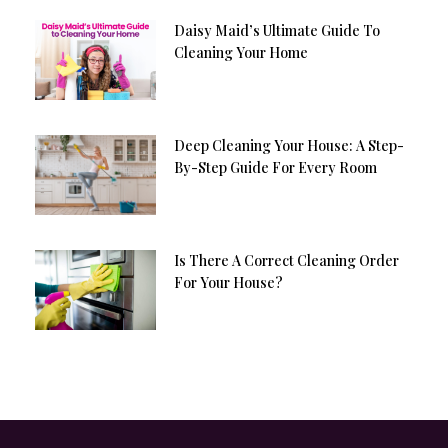
Daisy Maid’s Ultimate Guide To
Cleaning Your Home
Deep Cleaning Your House: A Step-
By-Step Guide For Every Room
Is There A Correct Cleaning Order
For Your House?