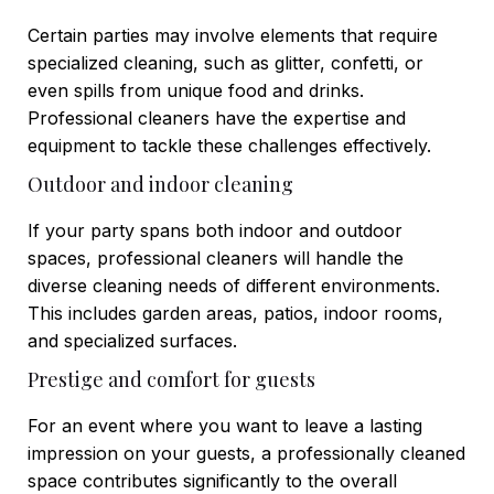
Certain parties may involve elements that require
specialized cleaning, such as glitter, confetti, or
even spills from unique food and drinks.
Professional cleaners have the expertise and
equipment to tackle these challenges effectively.
Outdoor and indoor cleaning
If your party spans both indoor and outdoor
spaces, professional cleaners will handle the
diverse cleaning needs of different environments.
This includes garden areas, patios, indoor rooms,
and specialized surfaces.
Prestige and comfort for guests
For an event where you want to leave a lasting
impression on your guests, a professionally cleaned
space contributes significantly to the overall