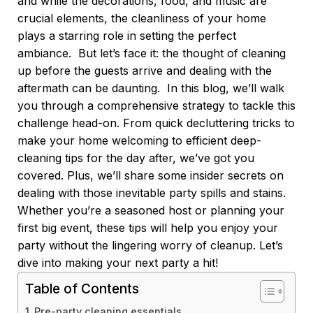
and while the decorations, food, and music are
crucial elements, the cleanliness of your home
plays a starring role in setting the perfect
ambiance.
But let’s face it: the thought of cleaning
up before the guests arrive and dealing with the
aftermath can be daunting.
In this blog, we’ll walk
you through a comprehensive strategy to tackle this
challenge head-on. From quick decluttering tricks to
make your home welcoming to efficient deep-
cleaning tips for the day after, we’ve got you
covered. Plus, we’ll share some insider secrets on
dealing with those inevitable party spills and stains.
Whether you’re a seasoned host or planning your
first big event, these tips will help you enjoy your
party without the lingering worry of cleanup. Let’s
dive into making your next party a hit!
Table of Contents
Pre-party cleaning essentials