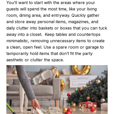
You’ll want to start with the areas where your
guests will spend the most time, like your living
room, dining area, and entryway. Quickly gather
and store away personal items, magazines, and
daily clutter into baskets or boxes that you can tuck
away into a closet.
Keep tables and countertops
minimalistic, removing unnecessary items to create
a clean, open feel. Use a spare room or garage to
temporarily hold items that don’t fit the party
aesthetic or clutter the space.