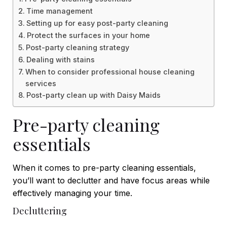
Time management
Setting up for easy post-party cleaning
Protect the surfaces in your home
Post-party cleaning strategy
Dealing with stains
When to consider professional house cleaning
services
Post-party clean up with Daisy Maids
Pre-party cleaning
essentials
When it comes to pre-party cleaning essentials,
you’ll want to declutter and have focus areas while
effectively managing your time.
Decluttering