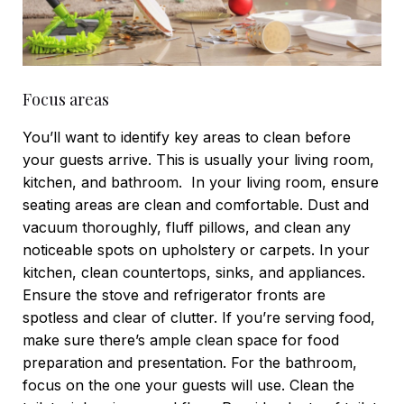
Focus areas
You’ll want to identify key areas to clean before
your guests arrive. This is usually your living room,
kitchen, and bathroom.
In your living room, ensure
seating areas are clean and comfortable. Dust and
vacuum thoroughly, fluff pillows, and clean any
noticeable spots on upholstery or carpets.
In your
kitchen, clean countertops, sinks, and appliances.
Ensure the stove and refrigerator fronts are
spotless and clear of clutter. If you’re serving food,
make sure there’s ample clean space for food
preparation and presentation.
For the bathroom,
focus on the one your guests will use. Clean the