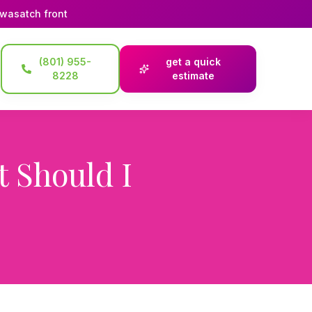
 wasatch front
(801) 955-
get a quick
8228
estimate
 Should I