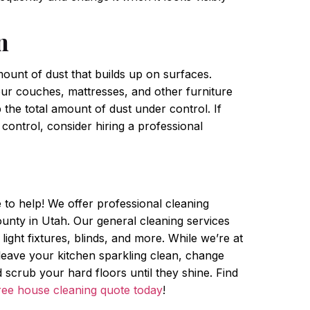
n
ount of dust that builds up on surfaces.
r couches, mattresses, and other furniture
 the total amount of dust under control. If
control, consider hiring a professional
e to help! We offer professional cleaning
nty in Utah. Our general cleaning services
 light fixtures, blinds, and more. While we’re at
, leave your kitchen sparkling clean, change
scrub your hard floors until they shine. Find
ree house cleaning quote today
!