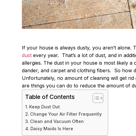
If your house is always dusty, you aren’t alone.
dust
every year.
That’s a lot of dust, and in addit
allergies. The dust in your house is most likely a 
dander, and carpet and clothing fibers.
So how do
Unfortunately, no amount of cleaning will get rid 
are things you can do to reduce the amount of du
Table of Contents
Keep Dust Out
Change Your Air Filter Frequently
Clean and Vacuum Often
Daisy Maids Is Here