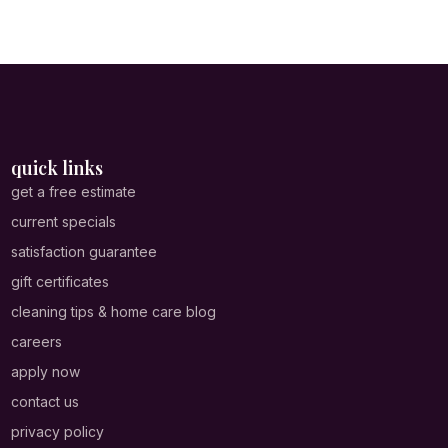
quick links
get a free estimate
current specials
satisfaction guarantee
gift certificates
cleaning tips & home care blog
careers
apply now
contact us
privacy policy