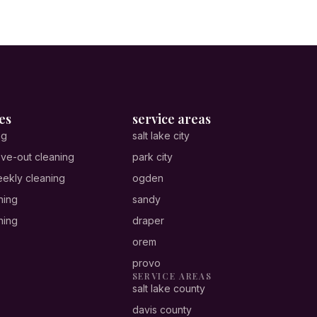
es
service areas
ng
salt lake city
ve-out cleaning
park city
ekly cleaning
ogden
ning
sandy
ning
draper
orem
provo
SERVICE AREAS
salt lake county
davis county