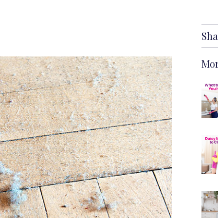
Sha
Mor