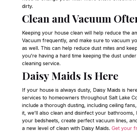
dirty.
Clean and Vacuum Ofte
Keeping your house clean will help reduce the am
Vacuum frequently, and make sure to vacuum you
as well. This can help reduce dust mites and keep
you’re having a hard time keeping the dust under 
cleaning service.
Daisy Maids Is Here
If your house is always dusty, Daisy Maids is her
services to homeowners throughout Salt Lake Cou
include a thorough dusting, including ceiling fans,
it, we’ll also clean and disinfect your bathrooms
your bedsheets, create perfect vacuum lines, and 
a new level of clean with Daisy Maids.
Get your f