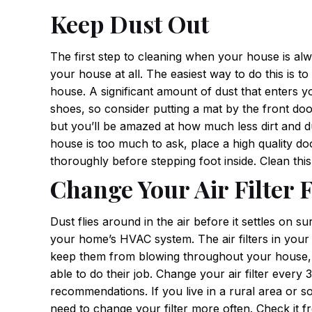
Keep Dust Out
The first step to cleaning when your house is alw
your house at all. The easiest way to do this is 
house. A significant amount of dust that enters 
shoes, so consider putting a mat by the front door
but you’ll be amazed at how much less dirt and du
house is too much to ask, place a high quality d
thoroughly before stepping foot inside. Clean thi
Change Your Air Filter 
Dust flies around in the air before it settles on s
your home’s HVAC system. The air filters in your 
keep them from blowing throughout your house, but
able to do their job. Change your air filter ever
recommendations. If you live in a rural area or 
need to change your filter more often. Check it fr