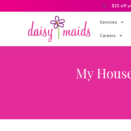
$25 off y
Services
Careers
My House