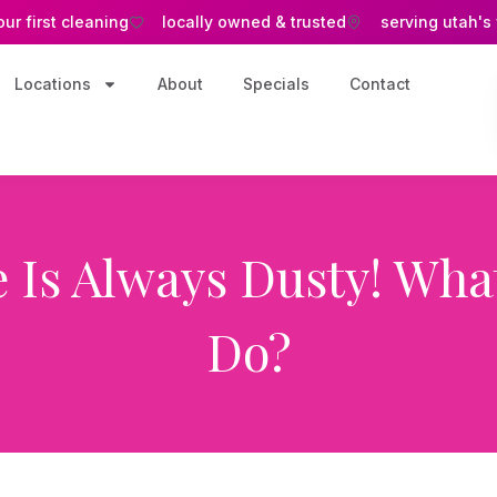
our first cleaning
locally owned & trusted
serving utah's
Locations
About
Specials
Contact
 Is Always Dusty! What
Do?