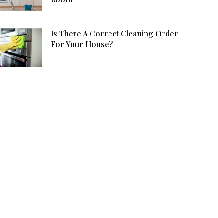
Is There A Correct Cleaning Order
For Your House?