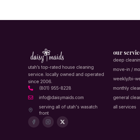
our servic
deep cleani
utah’s top-rated house cleaning
move-in / mo
service. locally owned and operated
weekly/bi-we
since 2006.
(801) 955-8228
monthly clea
info@daisymaids.com
general clea
serving all of utah's wasatch
all services
front