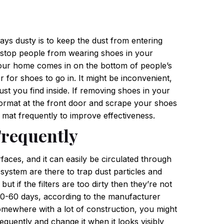
ays dusty is to keep the dust from entering
to stop people from wearing shoes in your
your home comes in on the bottom of people’s
 for shoes to go in. It might be inconvenient,
st you find inside.
If removing shoes in your
oormat at the front door and scrape your shoes
s mat frequently to improve effectiveness.
Frequently
urfaces, and it can easily be circulated through
system are there to trap dust particles and
 if the filters are too dirty then they’re not
y 30-60 days, according to the manufacturer
somewhere with a lot of construction, you might
equently and change it when it looks visibly