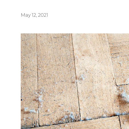
May 12, 2021