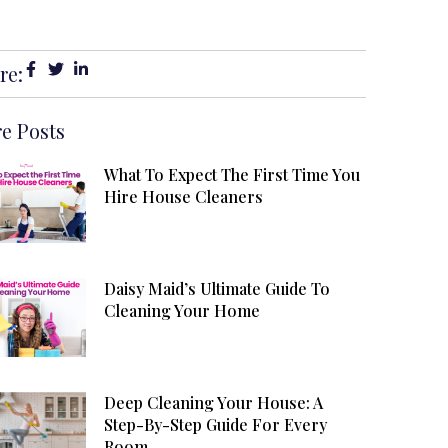
re:
e Posts
What To Expect The First Time You
Hire House Cleaners
Daisy Maid’s Ultimate Guide To
Cleaning Your Home
Deep Cleaning Your House: A
Step-By-Step Guide For Every
Room