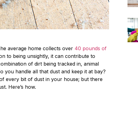
 The average home collects over
40 pounds of
ion to being unsightly, it can contribute to
combination of dirt being tracked in, animal
 you handle all that dust and keep it at bay?
of every bit of dust in your house; but there
st. Here’s how.