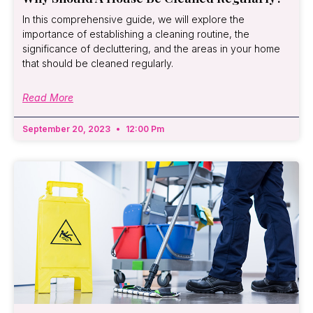
In this comprehensive guide, we will explore the
importance of establishing a cleaning routine, the
significance of decluttering, and the areas in your home
that should be cleaned regularly.
Read More
September 20, 2023
12:00 Pm