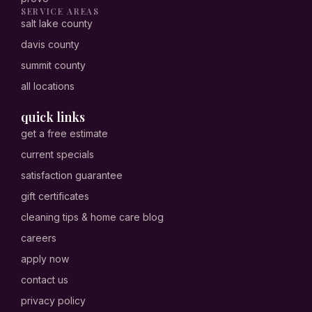
SERVICE AREAS
salt lake county
davis county
summit county
all locations
quick links
get a free estimate
current specials
satisfaction guarantee
gift certificates
cleaning tips & home care blog
careers
apply now
contact us
privacy policy