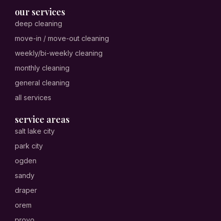
our services
deep cleaning
move-in / move-out cleaning
weekly/bi-weekly cleaning
monthly cleaning
general cleaning
all services
service areas
salt lake city
park city
ogden
sandy
draper
orem
provo