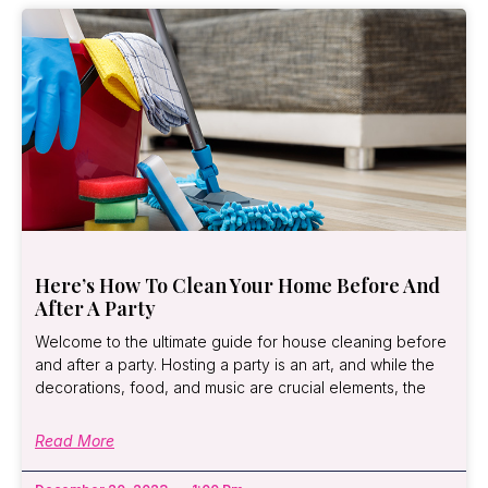
Here’s How To Clean Your Home Before And
After A Party
Welcome to the ultimate guide for house cleaning before
and after a party. Hosting a party is an art, and while the
decorations, food, and music are crucial elements, the
Read More