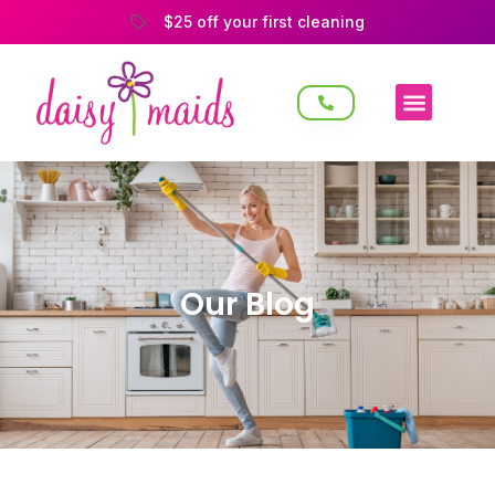
$25 off your first cleaning
Our Blog