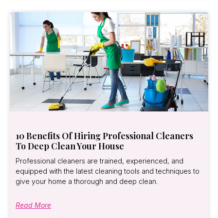
10 Benefits Of Hiring Professional Cleaners
To Deep Clean Your House
Professional cleaners are trained, experienced, and
equipped with the latest cleaning tools and techniques to
give your home a thorough and deep clean.
Read More