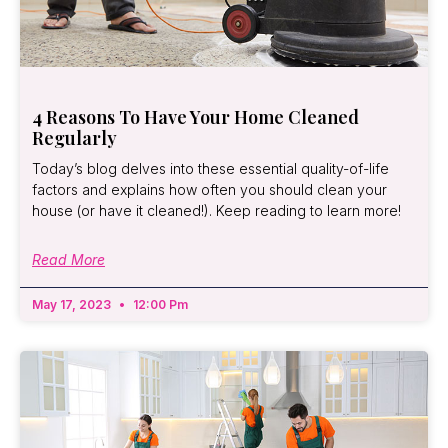
4 Reasons To Have Your Home Cleaned
Regularly
Today’s blog delves into these essential quality-of-life
factors and explains how often you should clean your
house (or have it cleaned!). Keep reading to learn more!
Read More
May 17, 2023
12:00 Pm