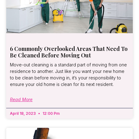
6 Commonly Overlooked Areas That Need To
Be Cleaned Before Moving Out
Move-out cleaning is a standard part of moving from one
residence to another. Just like you want your new home
to be clean before moving in, it’s your responsibility to
ensure your old home is clean for its next resident.
Read More
April 18, 2023
12:00 Pm