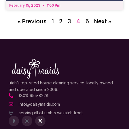
February 15, 2023
1:00 Pm
« Previous
1
2
3
4
5
Next »
utah’s top-rated house cleaning service. locally owned
and operated since 2006.
(801) 955-8228
info@daisymaids.com
serving all of utah's wasatch front