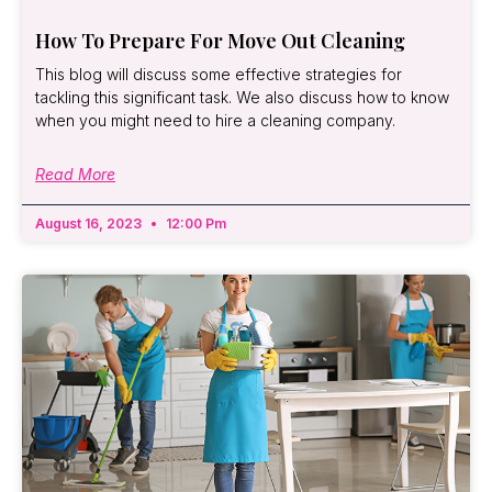
How To Prepare For Move Out Cleaning
This blog will discuss some effective strategies for
tackling this significant task. We also discuss how to know
when you might need to hire a cleaning company.
Read More
August 16, 2023
12:00 Pm