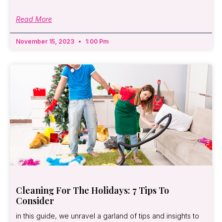
Read More
November 15, 2023
1:00 Pm
Cleaning For The Holidays: 7 Tips To
Consider
in this guide, we unravel a garland of tips and insights to