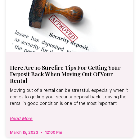
Here Are 10 Surefire Tips For Getting Your
Deposit Back When Moving Out Of Your
Rental
Moving out of a rental can be stressful, especially when it
comes to getting your security deposit back. Leaving the
rental in good condition is one of the most important
Read More
March 15, 2023
12:00 Pm