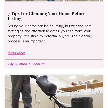
7 Tips For Cleaning Your Home Before
Listing
Selling your home can be daunting, but with the right
strategies and attention to detail, you can make your
property irresistible to potential buyers. The cleaning
process is an important
Read More
July 19, 2023
12:00 Pm