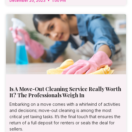
December 20, 2023
1:00 Pm
Is A Move-Out Cleaning Service Really Worth
It? The Professionals Weigh In
Embarking on a move comes with a whirlwind of activities
and decisions; move-out cleaning is among the most
critical yet taxing tasks. It’s the final touch that ensures the
return of a full deposit for renters or seals the deal for
sellers.