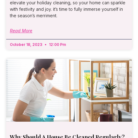
elevate your holiday cleaning, so your home can sparkle
with festivity and joy. it’s time to fully immerse yourself in
the season’s merriment.
Read More
October 18, 2023
12:00 Pm
Why Should A House Be Cleaned Regularly?